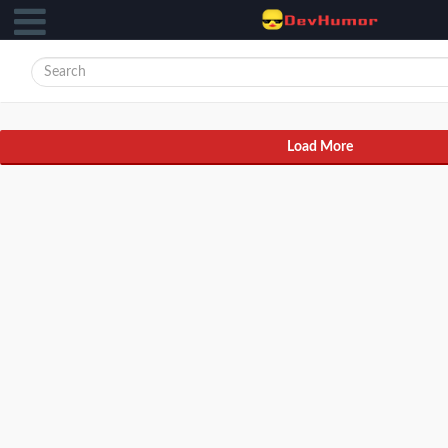
Load More