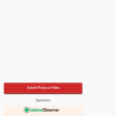
Submit Picture or Video
Sponsors