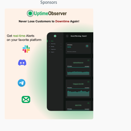
Sponsors