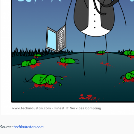
Source:
techindustan.com