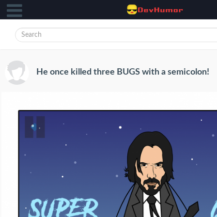
He once killed three BUGS with a semicolon!