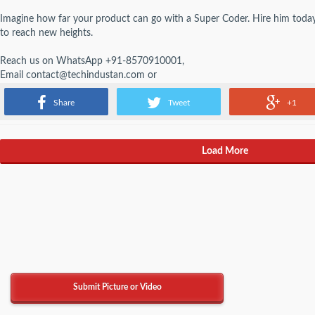
Imagine how far your product can go with a Super Coder. Hire him today
to reach new heights.
Reach us on WhatsApp +91-8570910001,
Email contact@techindustan.com or
Visit online
techindustan.com
Share
Tweet
+1
Load More
Submit Picture or Video