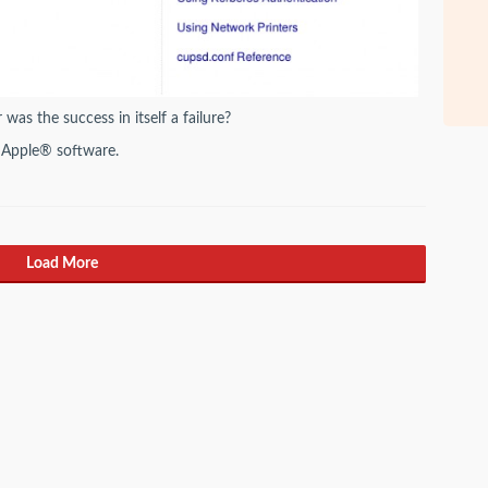
was the success in itself a failure?
 Apple® software.
Load More