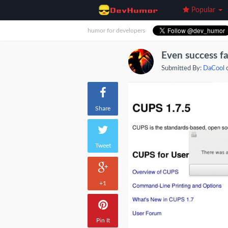
Popular
humor for developers
Even success fa
Submitted By:
DaCool
o
Share
Tweet
+1
Pin It