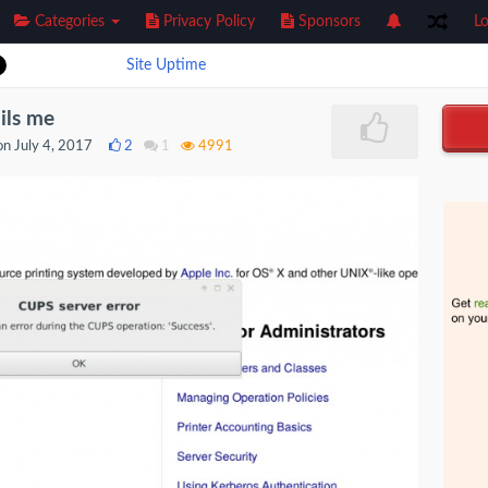
Categories
Privacy Policy
Sponsors
Lo
Site Uptime
ils me
n July 4, 2017
2
1
4991