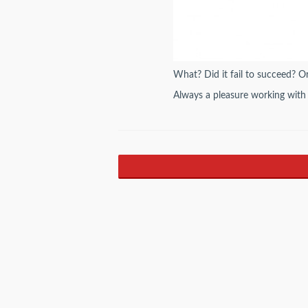
What? Did it fail to succeed? Or 
Always a pleasure working with