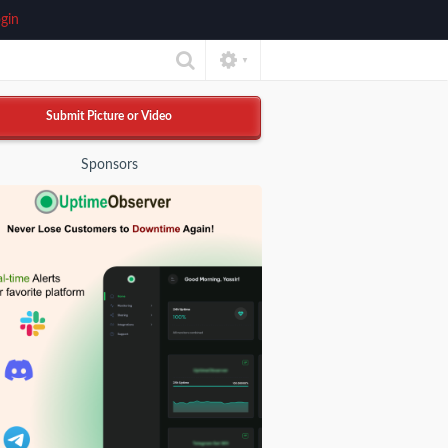
gin
▼
Submit Picture or Video
Sponsors