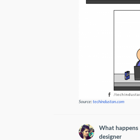
Source:
techindustan.com
What happens i
designer