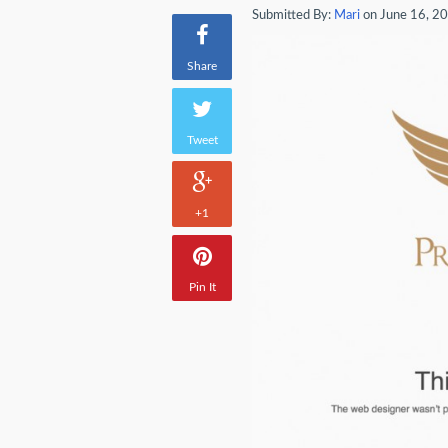
Submitted By:
Mari
on June 16, 2
Share
Tweet
+1
Pin It