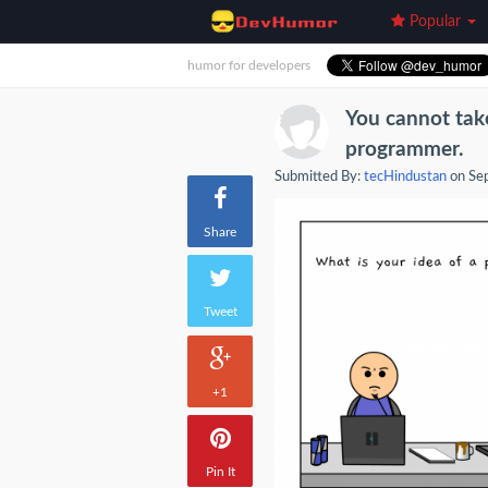
Popular
humor for developers
You cannot tak
programmer.
Submitted By:
tecHindustan
on Se
Share
Tweet
+1
Pin It