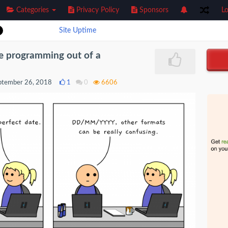
Categories
Privacy Policy
Sponsors
Lo
Site Uptime
e programming out of a
ptember 26, 2018
1
0
6606