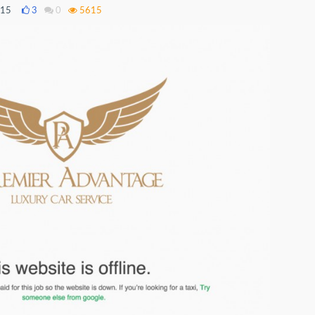
015
3
0
5615