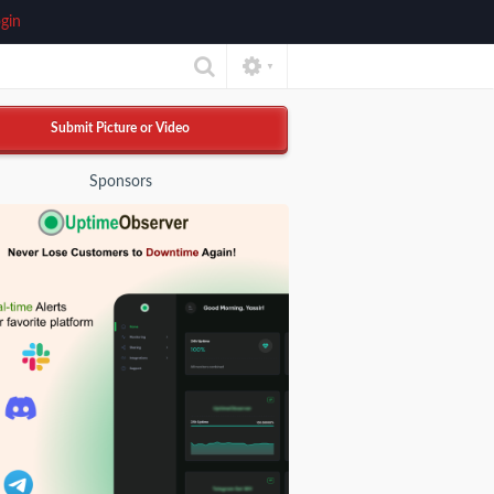
gin
▼
Submit Picture or Video
Sponsors