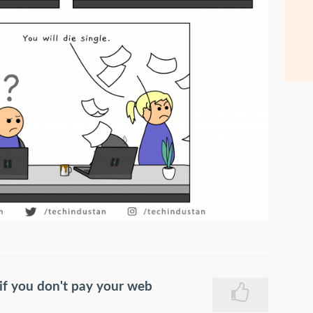
f you don't pay your web