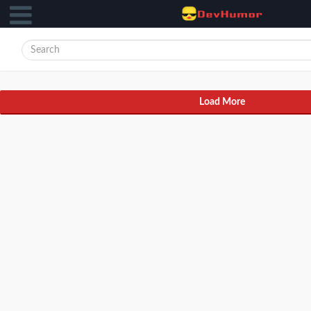
Load More