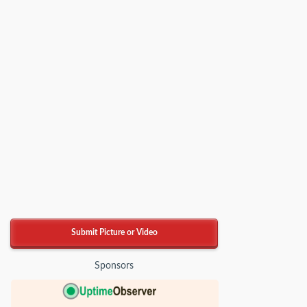
Submit Picture or Video
Sponsors