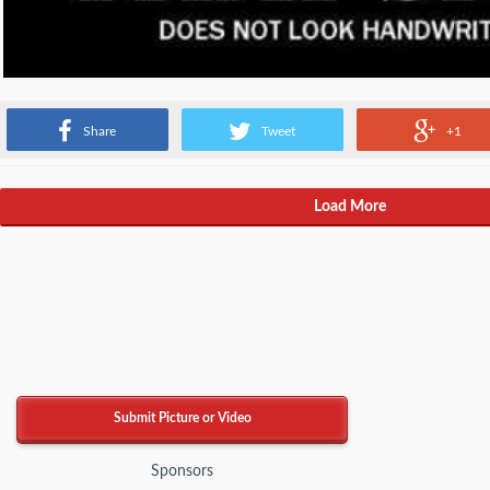
Source: Facebook
Share
Tweet
+1
Load More
Submit Picture or Video
Sponsors