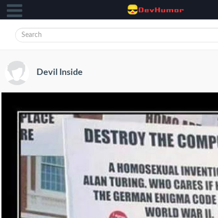
Devil Inside