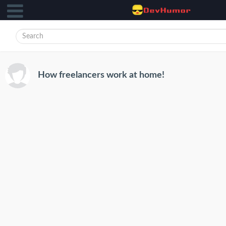
How freelancers work at home!