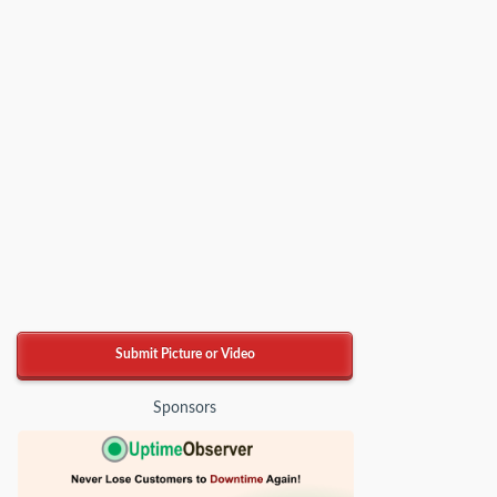
Submit Picture or Video
Sponsors