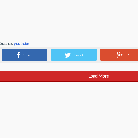
Source:
youtu.be
About 20 percent of devs now work from home. You can't say you wouldn't do 
Share
Tweet
+1
Load More