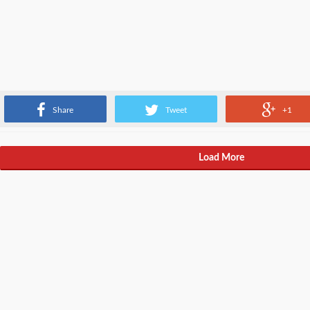
Different type of software engineers aka web developers.
Share
Tweet
+1
Load More