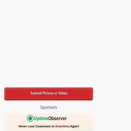
Submit Picture or Video
Sponsors