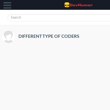
DIFFERENT TYPE OF CODERS