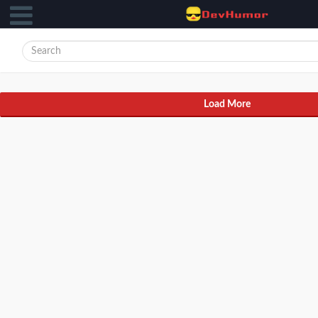
Load More