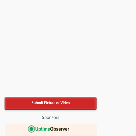
Submit Picture or Video
Sponsors