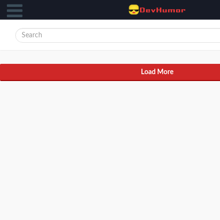
Load More