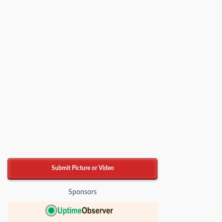
Submit Picture or Video
Sponsors