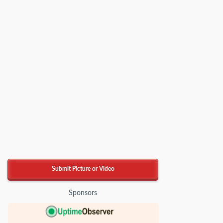
Submit Picture or Video
Sponsors