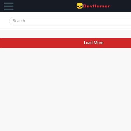
Load More