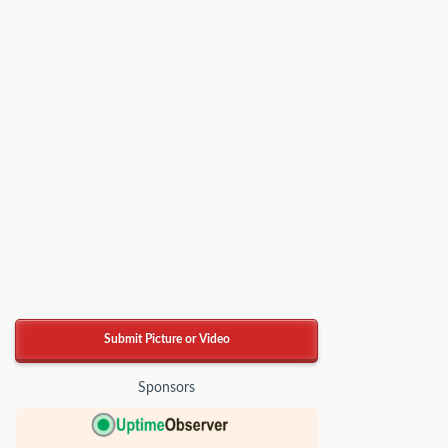
Submit Picture or Video
Sponsors