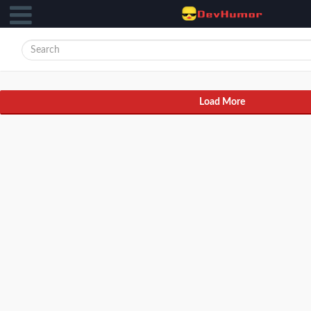
Load More