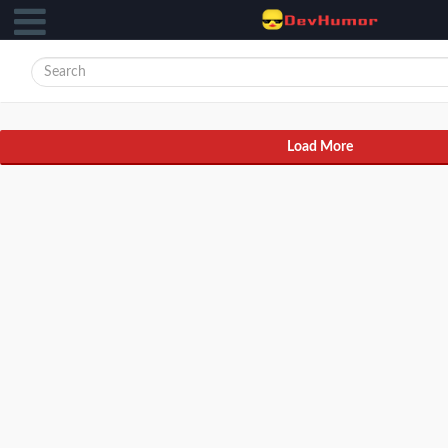
Load More