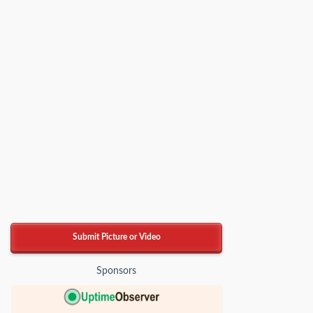
Submit Picture or Video
Sponsors