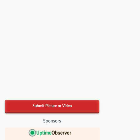
Submit Picture or Video
Sponsors