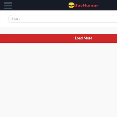
Load More