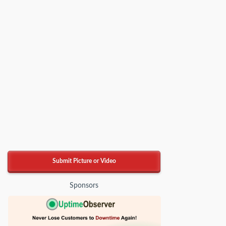
Submit Picture or Video
Sponsors