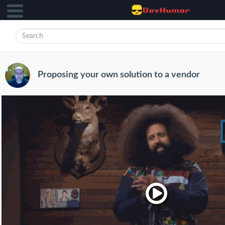
Proposing your own solution to a vendor