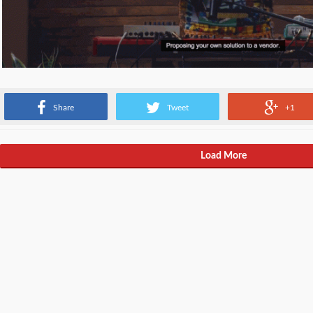
Sometimes vendors hate your solutions all the time.
Share
Tweet
+1
Load More