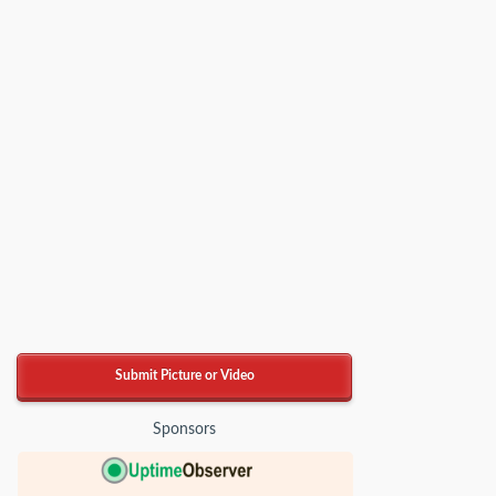
Submit Picture or Video
Sponsors