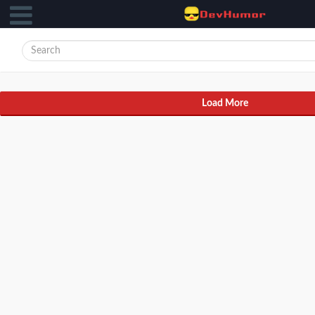
Load More