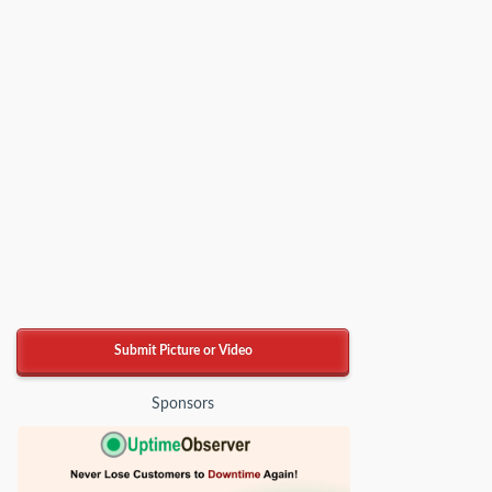
Submit Picture or Video
Sponsors