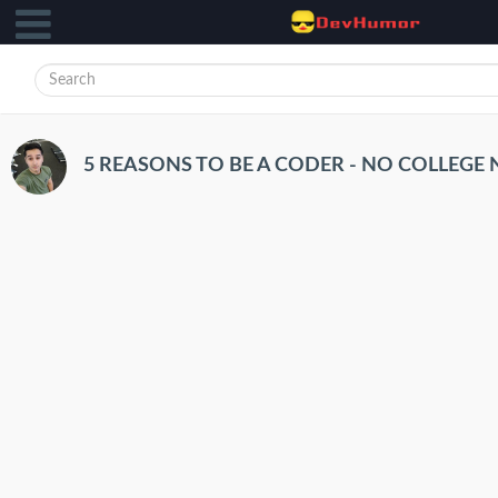
5 REASONS TO BE A CODER - NO COLLEGE