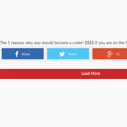
The 5 reasons why you should become a coder! $$$$ If you are on the 
science major think no more. These reasonings will help solve all your pr
Share
Tweet
+1
Load More