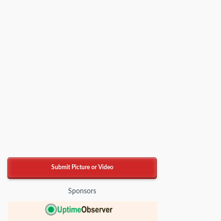
Submit Picture or Video
Sponsors