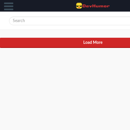
Load More