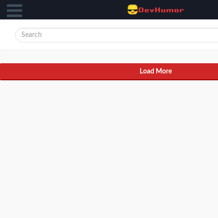
Load More