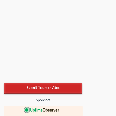
Submit Picture or Video
Sponsors