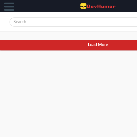
Load More