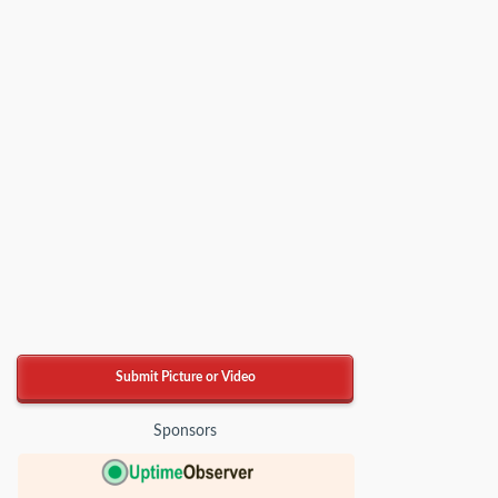
Submit Picture or Video
Sponsors