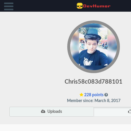
Chris58c083d788101
228 points
Member since: March 8, 2017
Uploads