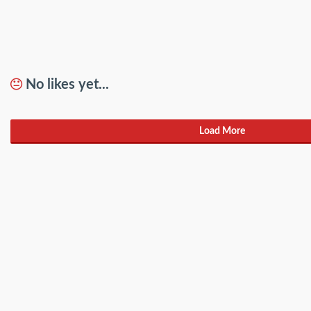
No likes yet...
Load More