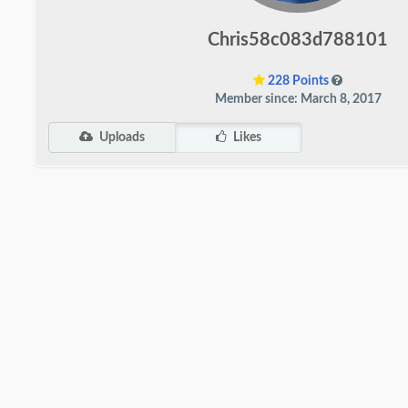
Chris58c083d788101
228 Points
Member since: March 8, 2017
Uploads
Likes