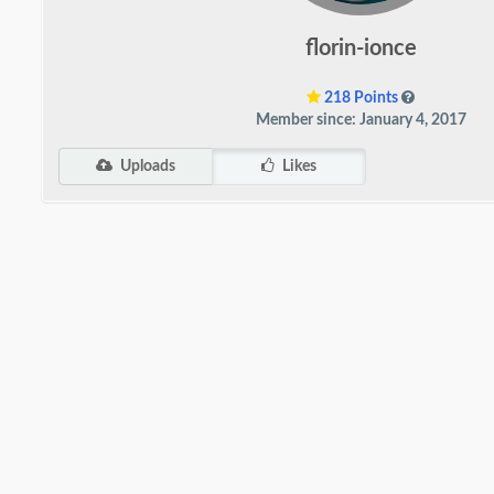
florin-ionce
218 Points
Member since: January 4, 2017
Uploads
Likes