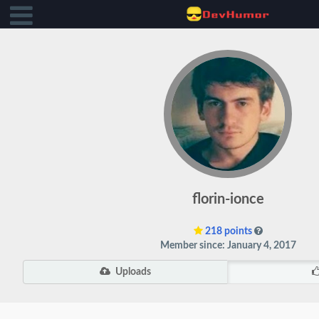
florin-ionce
218 points
Member since: January 4, 2017
Uploads