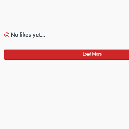
No likes yet...
Load More