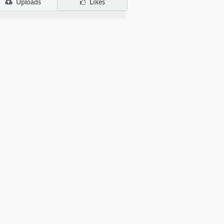
Uploads
Likes