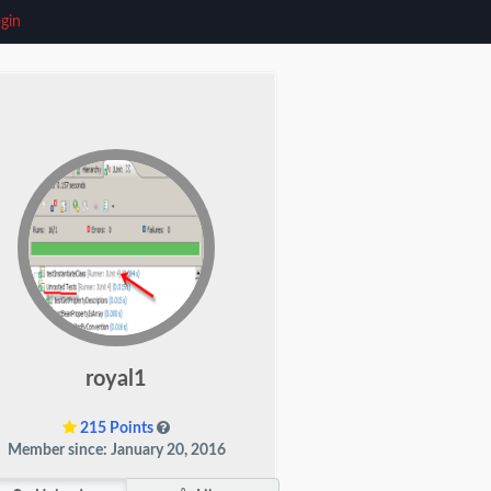
gin
royal1
215 Points
Member since: January 20, 2016