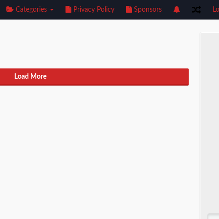
Categories
Privacy Policy
Sponsors
Lo
Load More