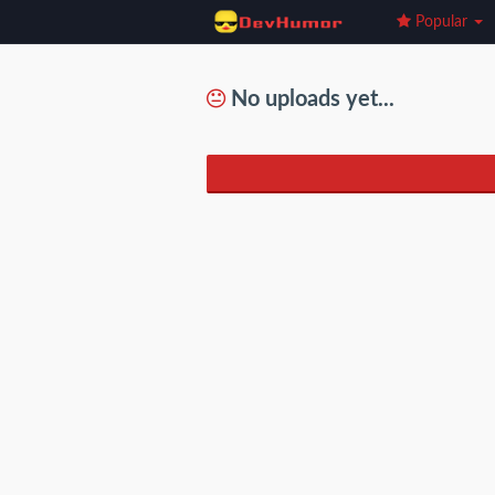
Popular
No uploads yet...