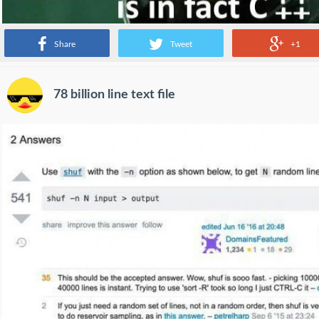
Share
Tweet
+1
78 billion line text file