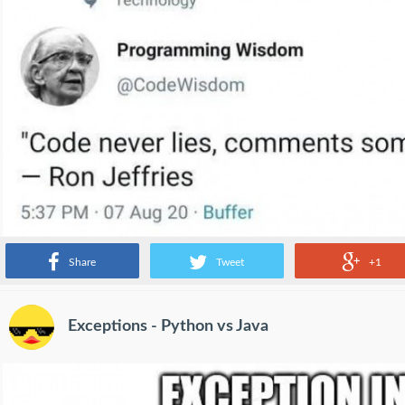
Share
Tweet
+1
Exceptions - Python vs Java