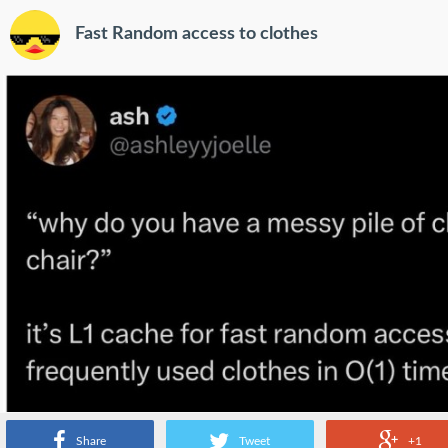
Fast Random access to clothes
Share
Tweet
+1