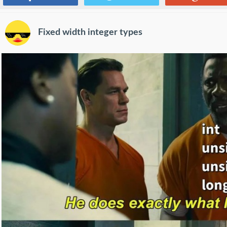
Fixed width integer types