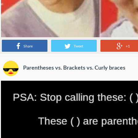
Share
Tweet
+1
Parentheses vs. Brackets vs. Curly braces