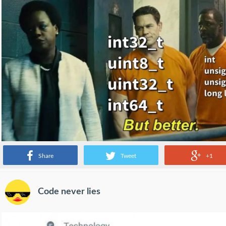
Share
Tweet
+1
Code never lies