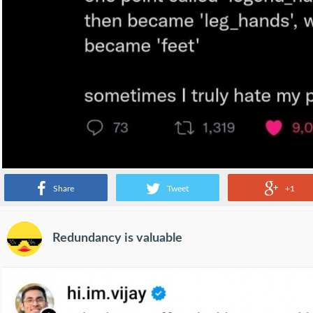
Share
Tweet
+1
Redundancy is valuable