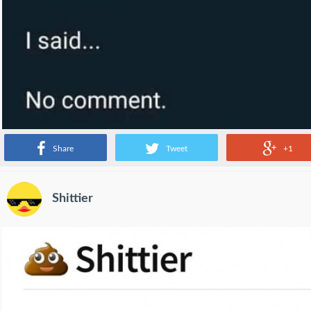
Share
Tweet
+1
Shittier