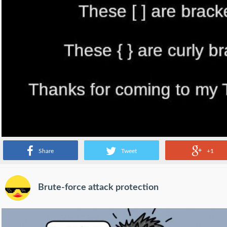
Share
Tweet
+1
Brute-force attack protection