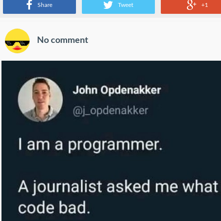
Share
Tweet
+1
No comment