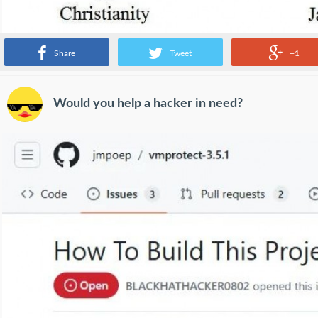
Share
Tweet
+1
Would you help a hacker in need?