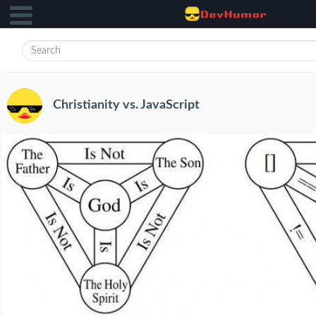
Christianity vs. JavaScript