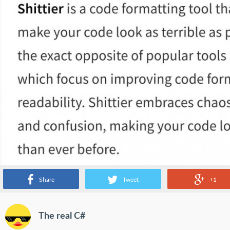
Share
Tweet
+1
The real C#