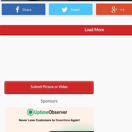
Share
Tweet
+1
Load More
Submit Picture or Video
Sponsors