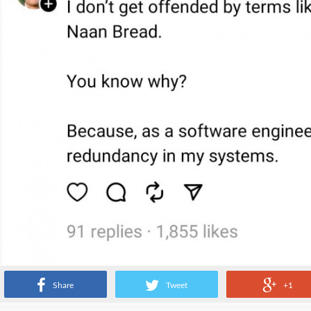
Share
Tweet
+1