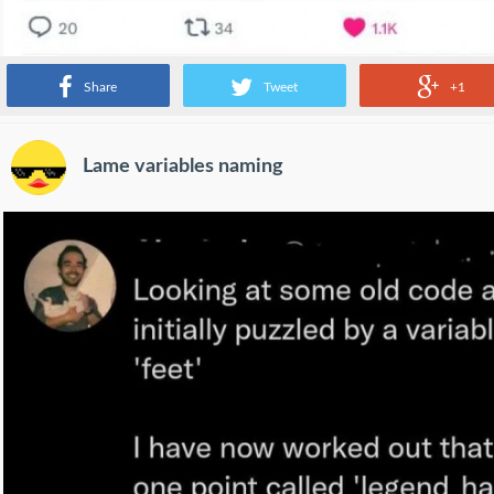
Share
Tweet
+1
Lame variables naming