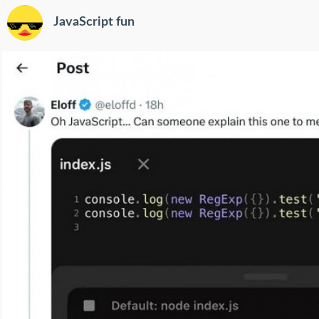
JavaScript fun