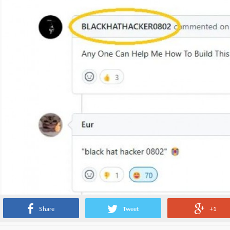
Share
Tweet
+1