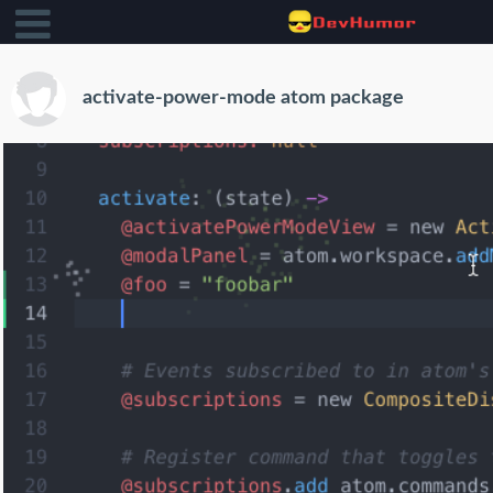
activate-power-mode atom package