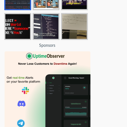
Sponsors