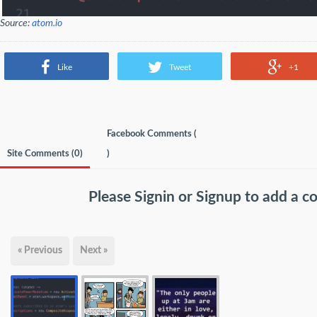
Source:
atom.io
Like
Tweet
+1
Facebook Comments (
Site Comments (
0
)
)
Please
Signin
or
Signup
to add a 
« Previous
Next »