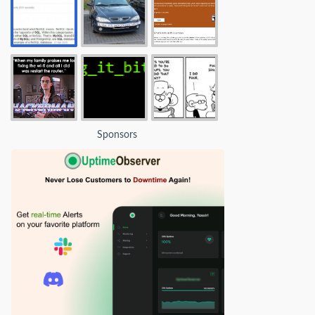
Sponsors