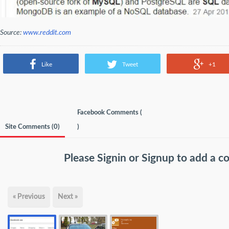
Source:
www.reddit.com
Like
Tweet
+1
Facebook Comments (
Site Comments (
0
)
)
Please
Signin
or
Signup
to add a 
« Previous
Next »