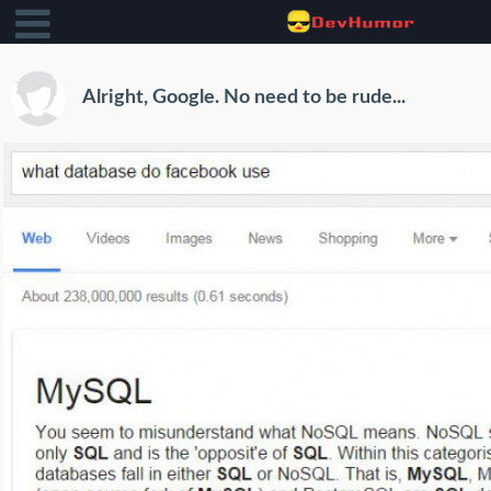
Alright, Google. No need to be rude...