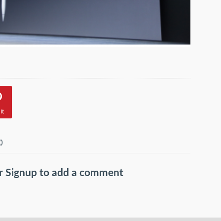
It
(
)
r
Signup
to add a comment