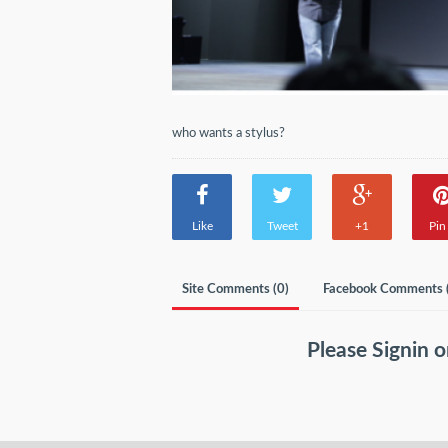
who wants a stylus?
Like
Tweet
+1
Pin 
Site Comments (
0
)
Facebook Comments 
Please
Signin
o