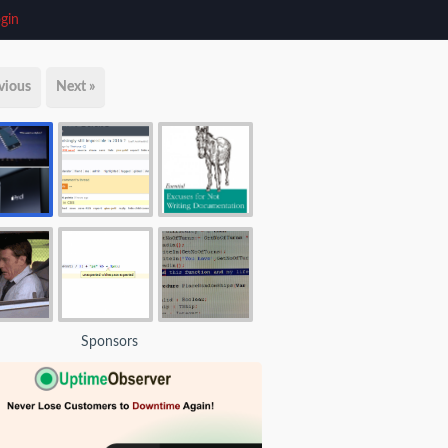
gin
vious
Next »
Sponsors