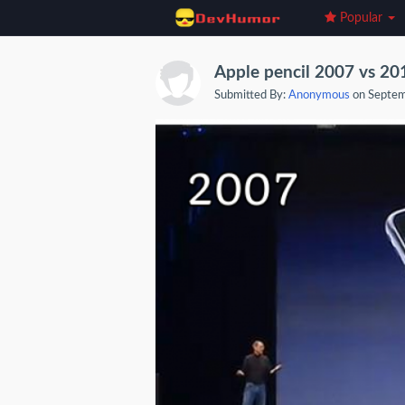
Popular
Apple pencil 2007 vs 20
Submitted By:
Anonymous
on Septem