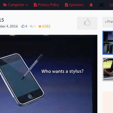
Categories
Privacy Policy
Sponsors
Lo
15
« Pre
ber 4, 2016
4
0
6582