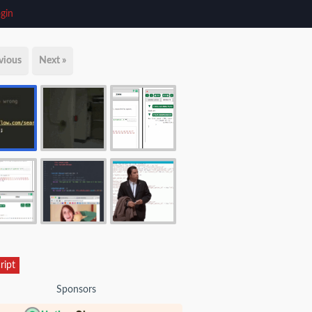
gin
vious
Next »
ript
Sponsors