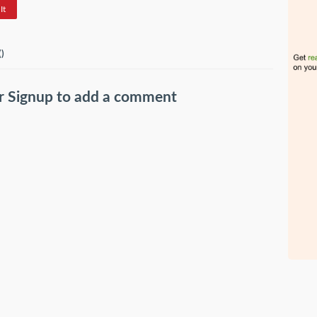
It
(
)
r
Signup
to add a comment