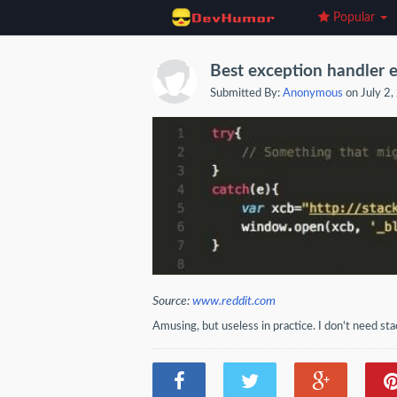
Popular
Best exception handler 
Submitted By:
Anonymous
on July 2
Source:
www.reddit.com
Amusing, but useless in practice. I don't need sta