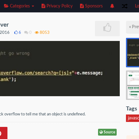
Categories
Privacy Policy
Sponsors
Lo
ever
« Pre
, 2016
6
0
8053
Tags
ck overflow to tell me that an object is undefined.
javasc
Source