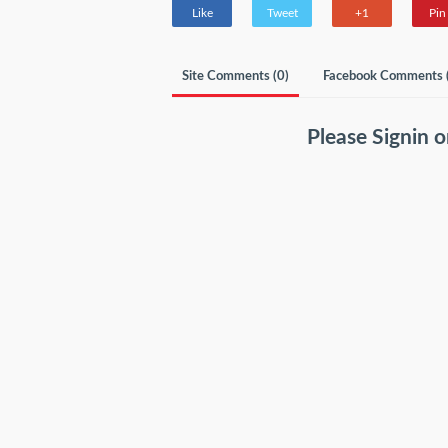
Like
Tweet
+1
Pin 
Site Comments (
0
)
Facebook Comments 
Please
Signin
o