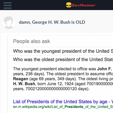
damn, George H. W. Bush is OLD