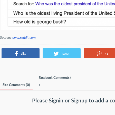
Source:
www.reddit.com
Like
Tweet
+1
Facebook Comments (
Site Comments (
0
)
)
Please
Signin
or
Signup
to add a 