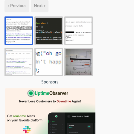
« Previous
Next »
Sponsors