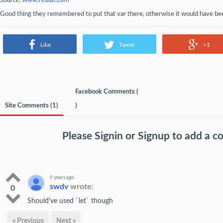
Source:
www.reddit.com
Good thing they remembered to put that var there, otherwise it would have bee
Like
Tweet
+1
Facebook Comments (
Site Comments (
1
)
)
Please
Signin
or
Signup
to add a 
9 years ago
swdv
wrote:
0
Should've used `let` though
« Previous
Next »