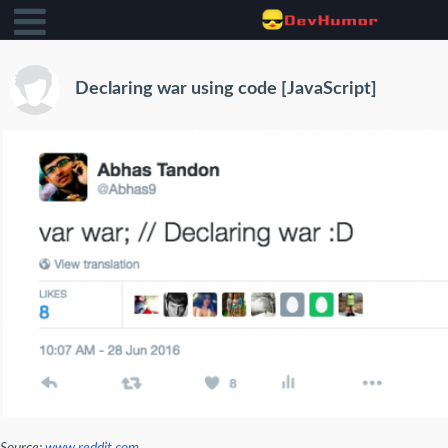
Declaring war using code [JavaScript]