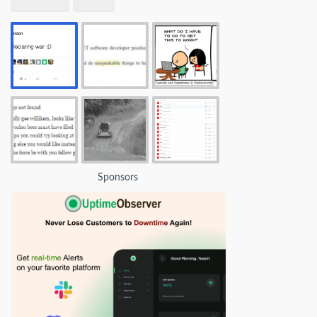
Sponsors