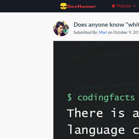
Popular
Does anyone know "whi
Submitted By:
Mari
on October 9, 2