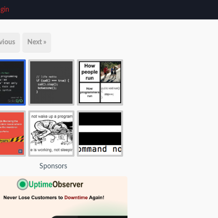
gin
vious
Next »
Sponsors