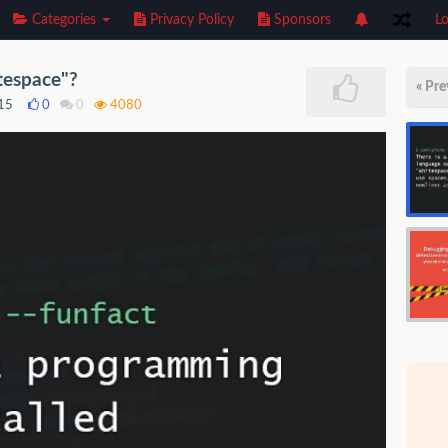
Categories
Privacy Policy
Sponsors
Lo
tespace"?
« Pre
015
0
0
4080