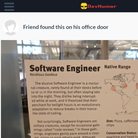
Friend found this on his office door