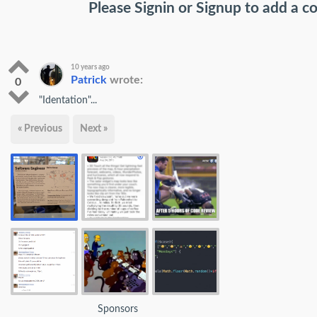
Please
Signin
or
Signup
to add a 
10 years ago
Patrick
wrote:
0
"Identation"...
« Previous
Next »
Sponsors