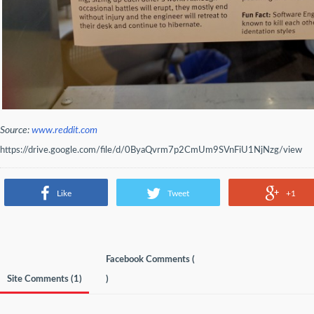
Source:
www.reddit.com
https://drive.google.com/file/d/0ByaQvrm7p2CmUm9SVnFiU1NjNzg/view
Like
Tweet
+1
Facebook Comments (
Site Comments (
1
)
)