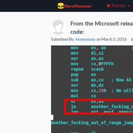
Popular
From the Microsoft rel
code:
Submitted By:
Anonymous
on March 3, 2016