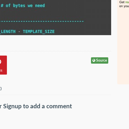
Source
It
(
)
r
Signup
to add a comment