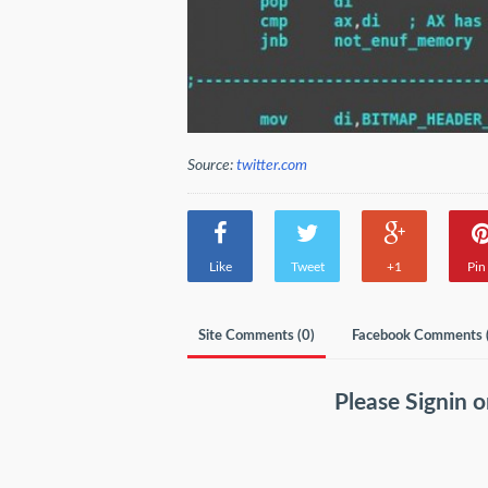
Source:
twitter.com
Like
Tweet
+1
Pin 
Site Comments (
0
)
Facebook Comments 
Please
Signin
o