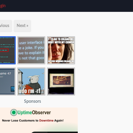
gin
vious
Next »
Sponsors