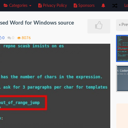
Categories
Privacy Policy
Sponsors
Lo
eased Word for Windows source
« Pre
0
0
8076