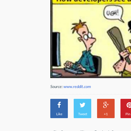
Source:
www.reddit.com
Like
Tweet
+1
Pin 