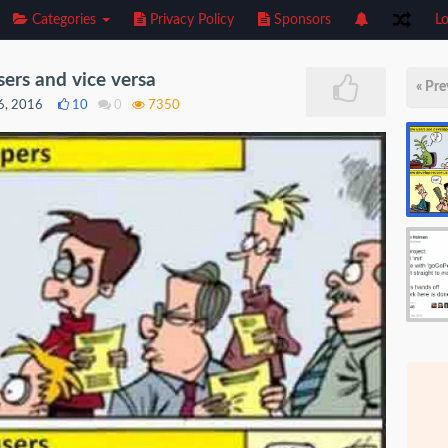
Categories
Privacy Policy
Sponsors
Lo
ers and vice versa
« Pre
16, 2016
10
0
7350