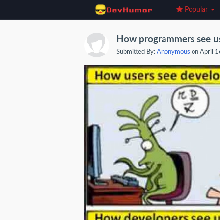
Popular
How programmers see us
Submitted By:
Anonymous
on April 