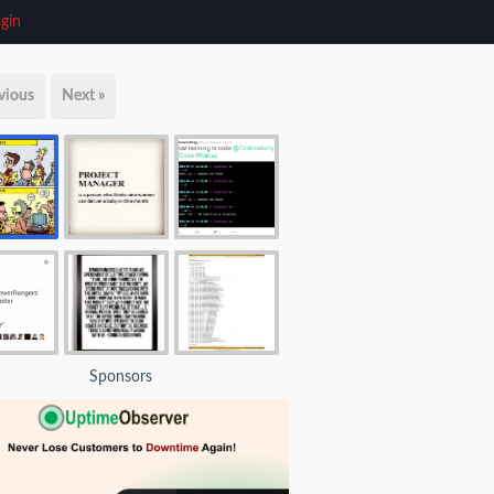
gin
vious
Next »
Sponsors