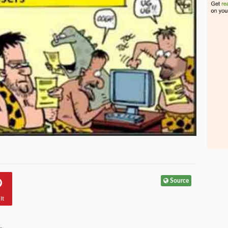
Source
It