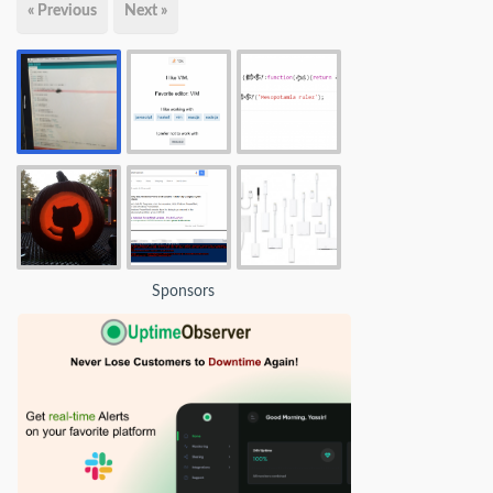
« Previous
Next »
Sponsors