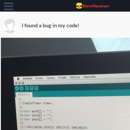
I found a bug in my code!