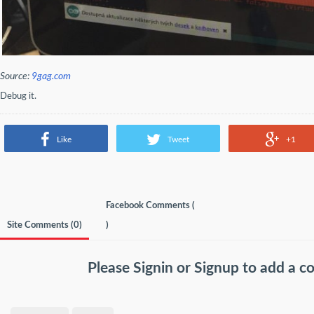
Source:
9gag.com
Debug it.
Like
Tweet
+1
Facebook Comments (
Site Comments (
0
)
)
Please
Signin
or
Signup
to add a 