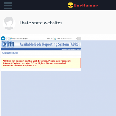
I hate state websites.