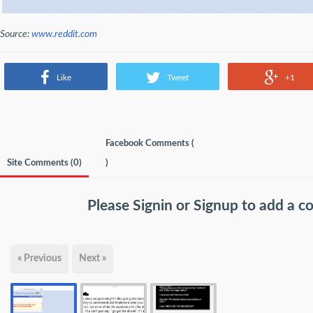
Source:
www.reddit.com
Like
Tweet
+1
Facebook Comments (
Site Comments (
0
)
)
Please
Signin
or
Signup
to add a 
« Previous
Next »