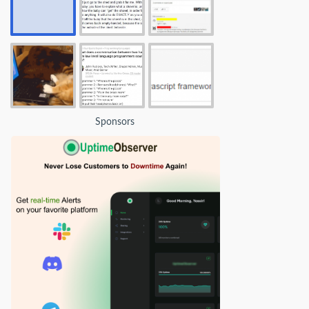
Sponsors