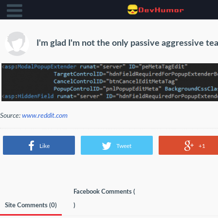
I'm glad I'm not the only passive aggressive 
Source:
www.reddit.com
Like
Tweet
+1
Facebook Comments (
Site Comments (
0
)
)