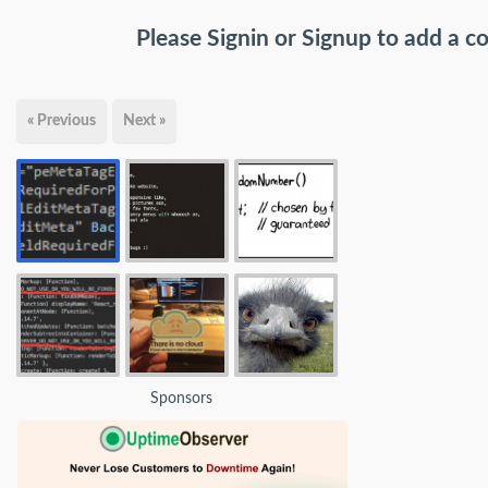
Please
Signin
or
Signup
to add a 
« Previous
Next »
Sponsors