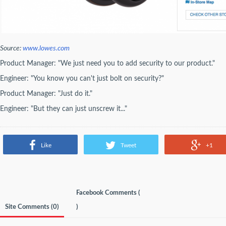
Source:
www.lowes.com
Product Manager: "We just need you to add security to our product."
Engineer: "You know you can't just bolt on security?"
Product Manager: "Just do it."
Engineer: "But they can just unscrew it..."
Like
Tweet
+1
Facebook Comments (
Site Comments (
0
)
)