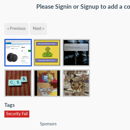
Please
Signin
or
Signup
to add a 
« Previous
Next »
Tags
Security Fail
Sponsors