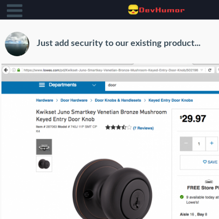
Just add security to our existing product...