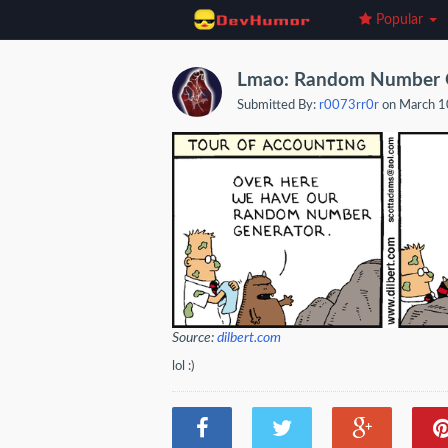
Popular
Lmao: Random Number 
Submitted By:
r0073rr0r
on March 1
Source:
dilbert.com
lol :)