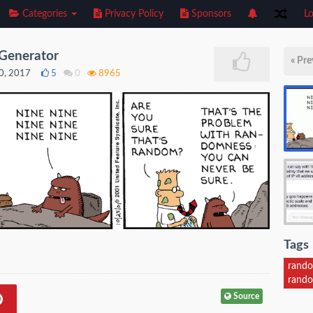
Categories
Privacy Policy
Sponsors
Lo
Generator
« Pre
0, 2017
5
0
8965
Tags
rand
rando
Source