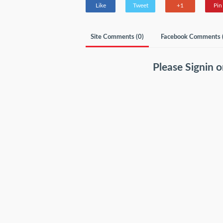
Like
Tweet
+1
Pin 
Site Comments (
0
)
Facebook Comments 
Please
Signin
o