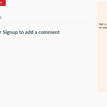
It
(
)
r
Signup
to add a comment