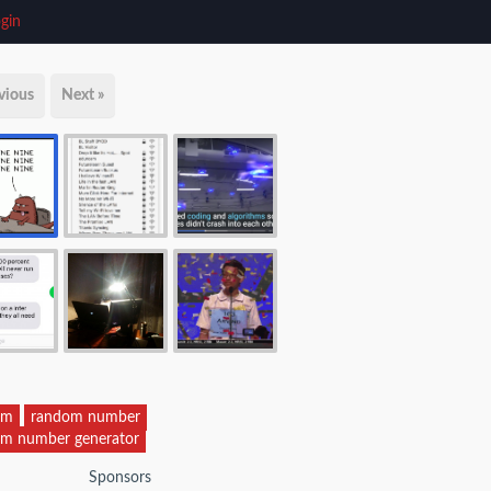
gin
vious
Next »
om
random number
m number generator
Sponsors