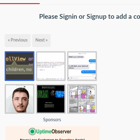
Please
Signin
or
Signup
to add a 
« Previous
Next »
Sponsors