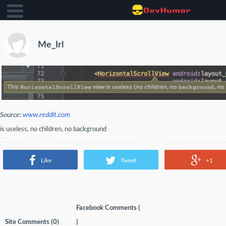
Me_Irl
Source:
www.reddit.com
is useless, no children, no background
Like
Tweet
+1
Facebook Comments (
Site Comments (
0
)
)