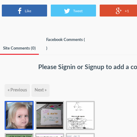
Like
Tweet
+1
Facebook Comments (
Site Comments (
0
)
)
Please
Signin
or
Signup
to add a 
« Previous
Next »