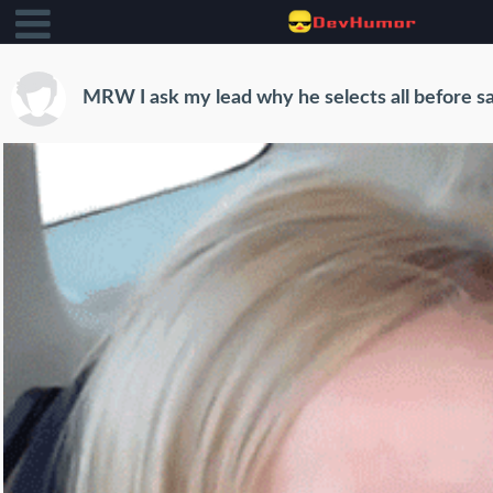
MRW I ask my lead why he selects all before s