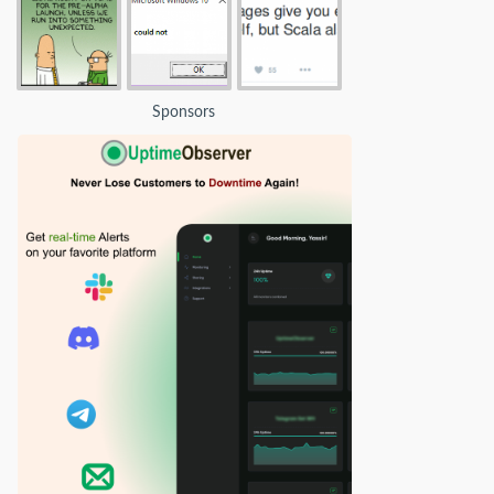
Sponsors