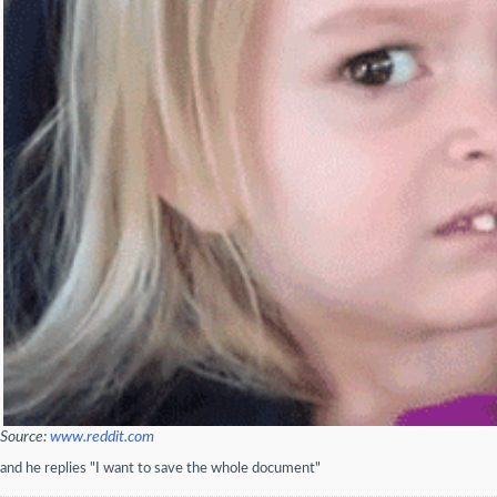
Source:
www.reddit.com
and he replies "I want to save the whole document"