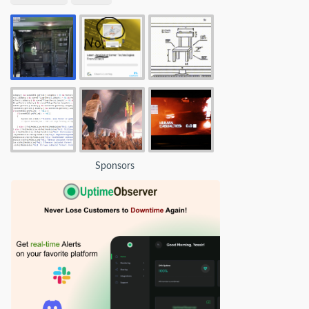
Sponsors