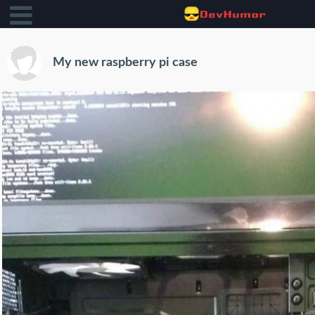
My new raspberry pi case