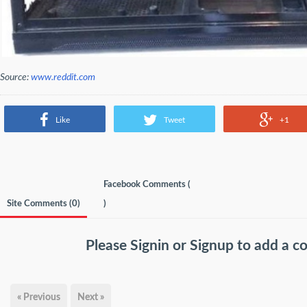
Source:
www.reddit.com
Like
Tweet
+1
Facebook Comments (
Site Comments (
0
)
)
Please
Signin
or
Signup
to add a 
« Previous
Next »