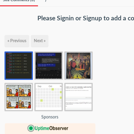
Site Comments (
0
)
)
Please
Signin
or
Signup
to add a 
« Previous
Next »
Sponsors