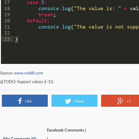
Source:
www.reddit.com
@TODO: Support values 6-10.
Like
Tweet
+1
Facebook Comments (