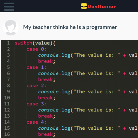
My teacher thinks he is a programmer