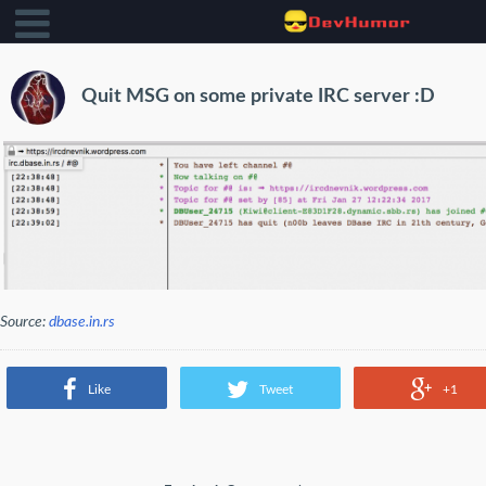
Quit MSG on some private IRC server :D
Source:
dbase.in.rs
Like
Tweet
+1