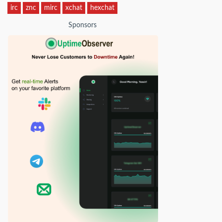
irc
znc
mirc
xchat
hexchat
Sponsors