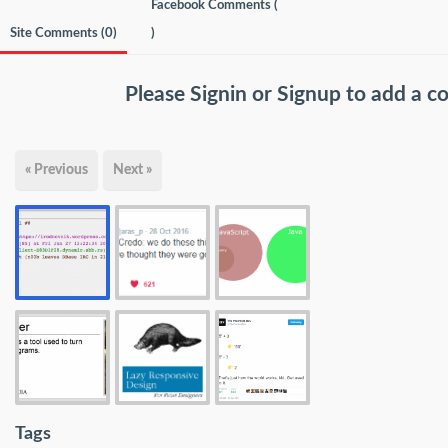
Facebook Comments (
Site Comments (
0
)
)
Please
Signin
or
Signup
to add a 
« Previous
Next »
Tags