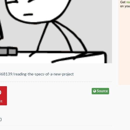
368139/reading-the-specs-of-a-new-project
Source
It
(
)