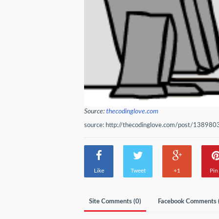
Source:
thecodinglove.com
source: http://thecodinglove.com/post/138980
Like
Tweet
+1
Pin 
Site Comments (
0
)
Facebook Comments 