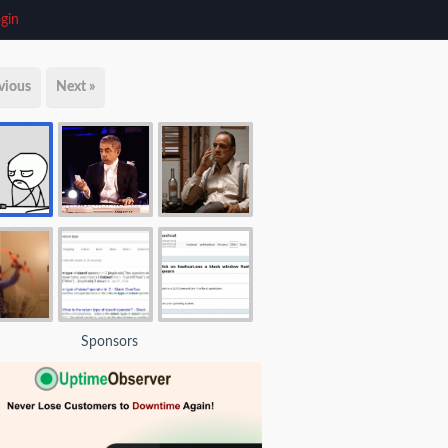
gin
vious
Next »
Sponsors