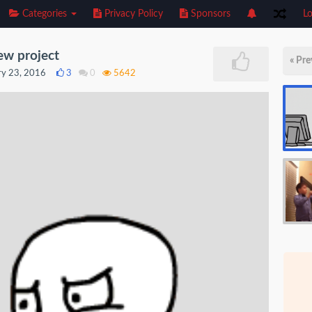
Categories
Privacy Policy
Sponsors
Lo
ew project
« Pre
ry 23, 2016
3
0
5642