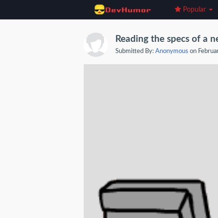
Popular
Reading the specs of a n
Submitted By:
Anonymous
on Februa