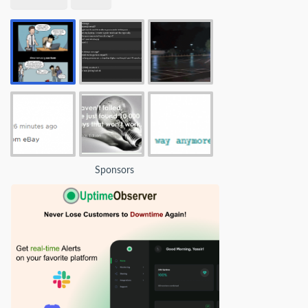
Sponsors