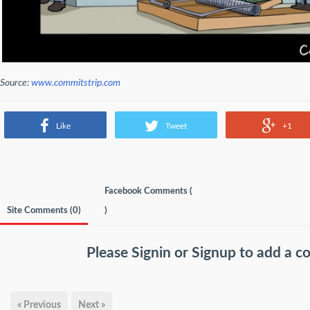
Source:
www.commitstrip.com
Like
Tweet
+1
Facebook Comments (
Site Comments (
0
)
)
Please
Signin
or
Signup
to add a 
« Previous
Next »