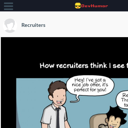
Recruiters