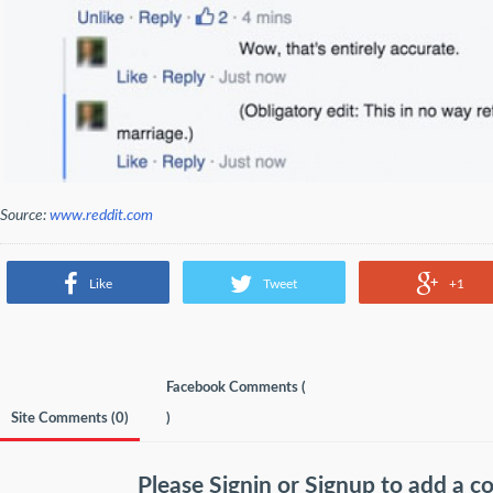
Source:
www.reddit.com
Like
Tweet
+1
Facebook Comments (
Site Comments (
0
)
)
Please
Signin
or
Signup
to add a 