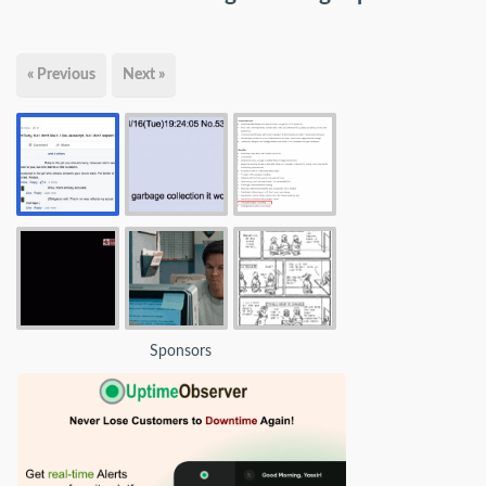
« Previous
Next »
Sponsors