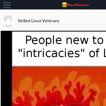
Skilled Linux Veterans