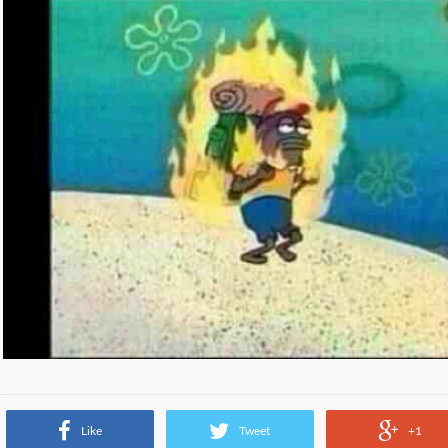
Like
Tweet
+1