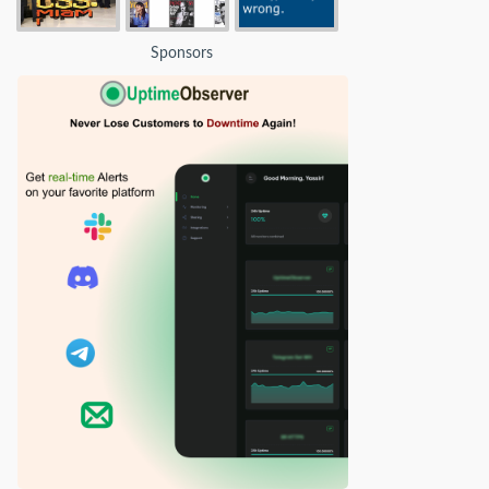
Sponsors