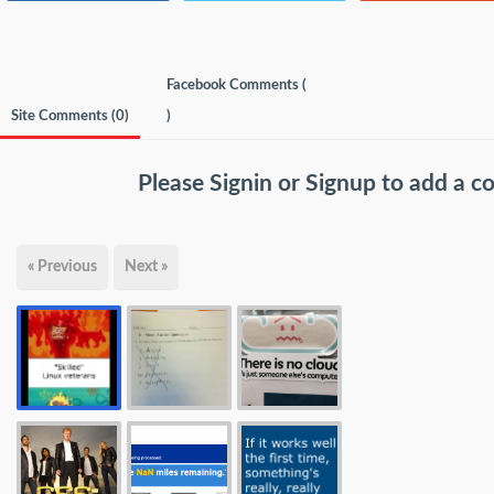
Facebook Comments (
Site Comments (
0
)
)
Please
Signin
or
Signup
to add a 
« Previous
Next »