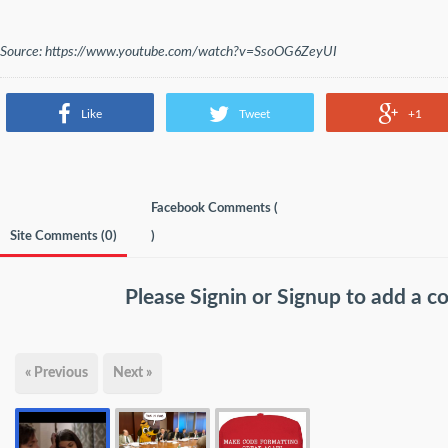
Source: https://www.youtube.com/watch?v=SsoOG6ZeyUI
Like
Tweet
+1
Facebook Comments (
Site Comments (
0
)
)
Please
Signin
or
Signup
to add a 
« Previous
Next »