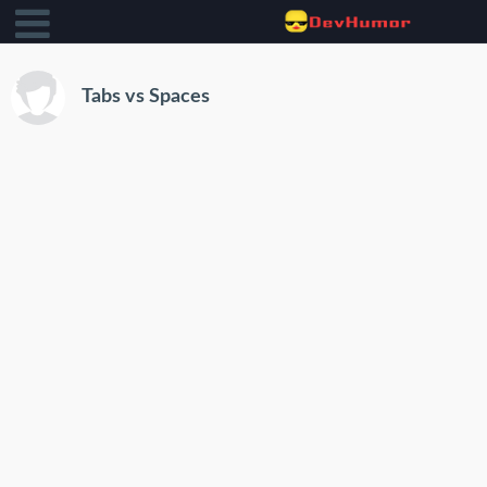
Tabs vs Spaces