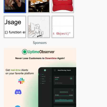
Sponsors