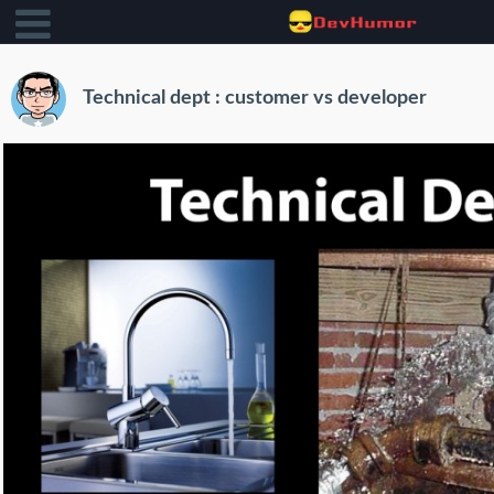
Technical dept : customer vs developer