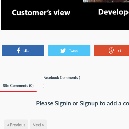
Like
Tweet
+1
Facebook Comments (
Site Comments (
0
)
)
Please
Signin
or
Signup
to add a 
« Previous
Next »