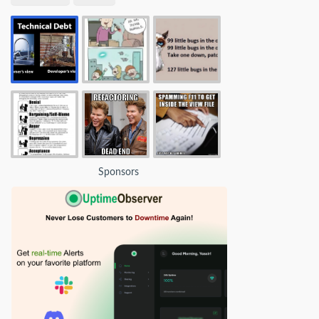
Sponsors